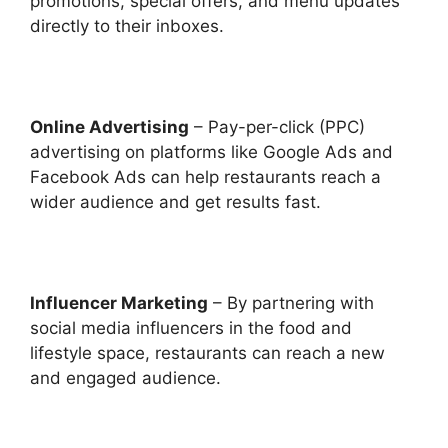
promotions, special offers, and menu updates
directly to their inboxes.
Online Advertising
– Pay-per-click (PPC)
advertising on platforms like Google Ads and
Facebook Ads can help restaurants reach a
wider audience and get results fast.
Influencer Marketing
– By partnering with
social media influencers in the food and
lifestyle space, restaurants can reach a new
and engaged audience.