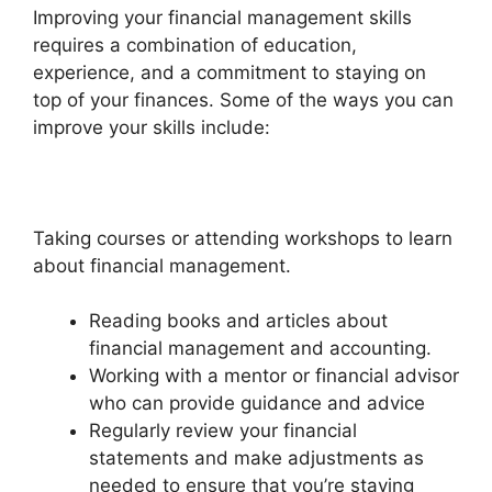
Improving your financial management skills
requires a combination of education,
experience, and a commitment to staying on
top of your finances. Some of the ways you can
improve your skills include:
Taking courses or attending workshops to learn
about financial management.
Reading books and articles about
financial management and accounting.
Working with a mentor or financial advisor
who can provide guidance and advice
Regularly review your financial
statements and make adjustments as
needed to ensure that you’re staying