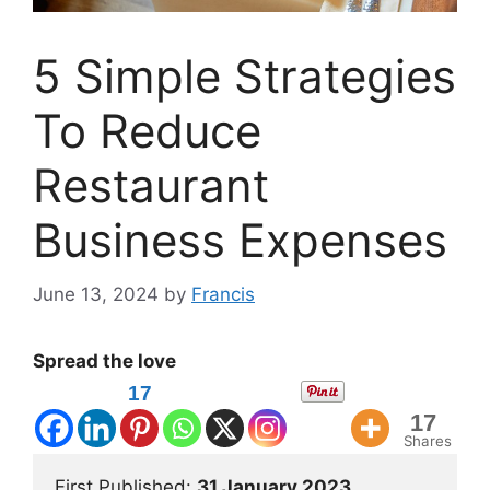
5 Simple Strategies
To Reduce
Restaurant
Business Expenses
June 13, 2024
by
Francis
Spread the love
17
17
Shares
First Published: 
31 January 2023