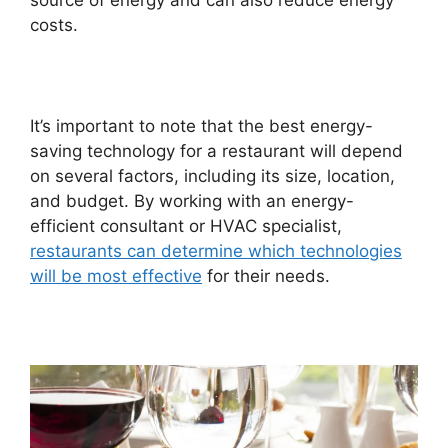
source of energy and can also reduce energy
costs.
It’s important to note that the best energy-
saving technology for a restaurant will depend
on several factors, including its size, location,
and budget. By working with an energy-
efficient consultant or HVAC specialist,
restaurants can determine which technologies
will be most effective
for their needs.