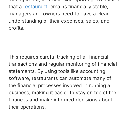
that a
restaurant
remains financially stable,
managers and owners need to have a clear
understanding of their expenses, sales, and
profits.
This requires careful tracking of all financial
transactions and regular monitoring of financial
statements. By using tools like accounting
software, restaurants can automate many of
the financial processes involved in running a
business, making it easier to stay on top of their
finances and make informed decisions about
their operations.