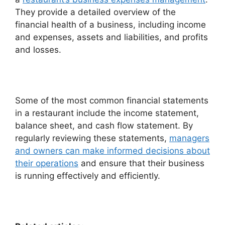
They provide a detailed overview of the
financial health of a business, including income
and expenses, assets and liabilities, and profits
and losses.
Some of the most common financial statements
in a restaurant include the income statement,
balance sheet, and cash flow statement. By
regularly reviewing these statements,
managers
and owners can make informed decisions about
their operations
and ensure that their business
is running effectively and efficiently.