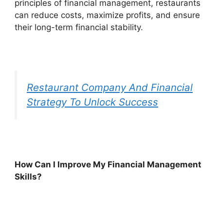
principles of financial management, restaurants
can reduce costs, maximize profits, and ensure
their long-term financial stability.
Restaurant Company And Financial
Strategy To Unlock Success
How Can I Improve My Financial Management
Skills?