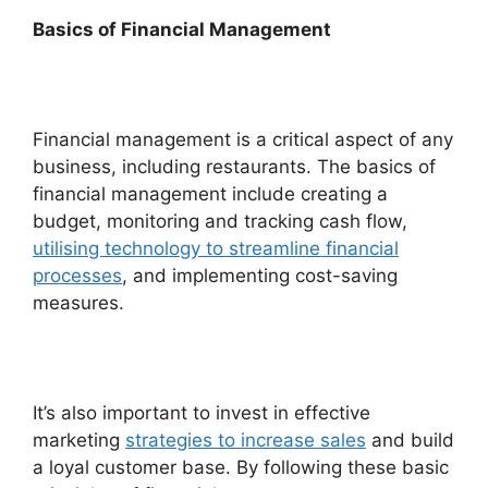
Basics of Financial Management
Financial management is a critical aspect of any
business, including restaurants. The basics of
financial management include creating a
budget, monitoring and tracking cash flow,
utilising technology to streamline financial
processes
, and implementing cost-saving
measures.
It’s also important to invest in effective
marketing
strategies to increase sales
and build
a loyal customer base. By following these basic