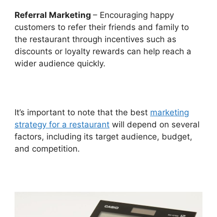
Referral Marketing
– Encouraging happy
customers to refer their friends and family to
the restaurant through incentives such as
discounts or loyalty rewards can help reach a
wider audience quickly.
It’s important to note that the best
marketing
strategy for a restaurant
will depend on several
factors, including its target audience, budget,
and competition.