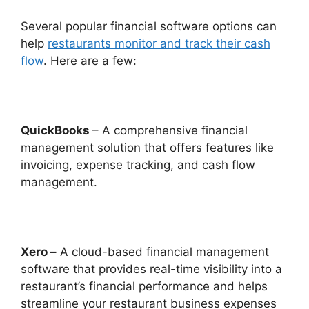
Several popular financial software options can
help
restaurants monitor and track their cash
flow
. Here are a few:
QuickBooks
– A comprehensive financial
management solution that offers features like
invoicing, expense tracking, and cash flow
management.
Xero –
A cloud-based financial management
software that provides real-time visibility into a
restaurant’s financial performance and helps
streamline your restaurant business expenses