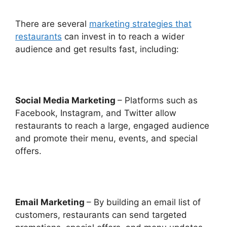
There are several
marketing strategies that
restaurants
can invest in to reach a wider
audience and get results fast, including:
Social Media Marketing
– Platforms such as
Facebook, Instagram, and Twitter allow
restaurants to reach a large, engaged audience
and promote their menu, events, and special
offers.
Email Marketing
– By building an email list of
customers, restaurants can send targeted