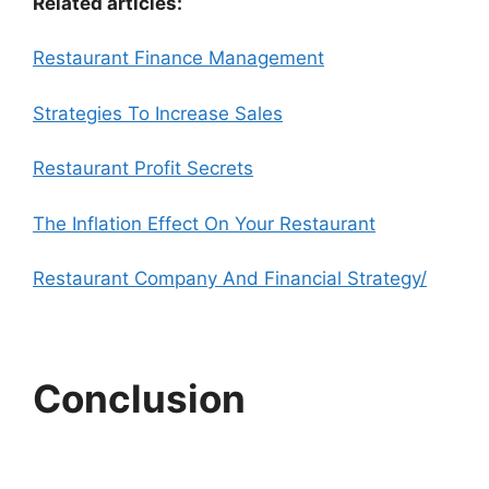
Related articles:
Restaurant Finance Management
Strategies To Increase Sales
Restaurant Profit Secrets
The Inflation Effect On Your Restaurant
Restaurant Company And Financial Strategy/
Conclusion