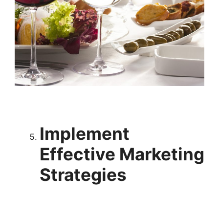
Implement
Effective Marketing
Strategies