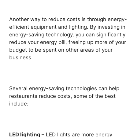
Another way to reduce costs is through energy-
efficient equipment and lighting. By investing in
energy-saving technology, you can significantly
reduce your energy bill, freeing up more of your
budget to be spent on other areas of your
business.
Several energy-saving technologies can help
restaurants reduce costs, some of the best
include:
LED lighting
– LED lights are more energy