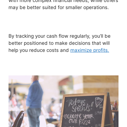
with more complex financial needs, while others
may be better suited for smaller operations.
By tracking your cash flow regularly, you’ll be
better positioned to make decisions that will
help you reduce costs and
maximize profits.