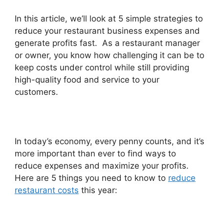
In this article, we’ll look at 5 simple strategies to
reduce your restaurant business expenses and
generate profits fast. As a restaurant manager
or owner, you know how challenging it can be to
keep costs under control while still providing
high-quality food and service to your
customers.
In today’s economy, every penny counts, and it’s
more important than ever to find ways to
reduce expenses and maximize your profits.
Here are 5 things you need to know to
reduce
restaurant costs
this year: