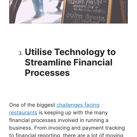
Utilise Technology to
Streamline Financial
Processes
One of the biggest
challenges facing
restaurants
is keeping up with the many
financial processes involved in running a
business. From invoicing and payment tracking
to financial reporting, there are a lot of moving