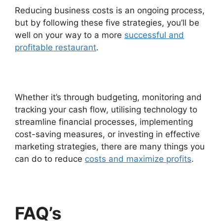
Reducing business costs is an ongoing process,
but by following these five strategies, you’ll be
well on your way to a more
successful and
profitable restaurant
.
Whether it’s through budgeting, monitoring and
tracking your cash flow, utilising technology to
streamline financial processes, implementing
cost-saving measures, or investing in effective
marketing strategies, there are many things you
can do to reduce
costs and maximize profits
.
FAQ’s