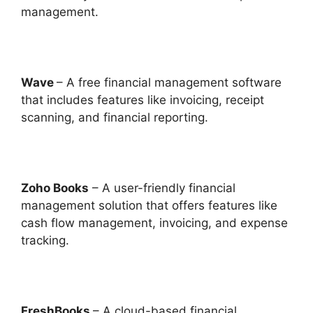
management.
Wave
– A free financial management software
that includes features like invoicing, receipt
scanning, and financial reporting.
Zoho Books
– A user-friendly financial
management solution that offers features like
cash flow management, invoicing, and expense
tracking.
FreshBooks
– A cloud-based financial