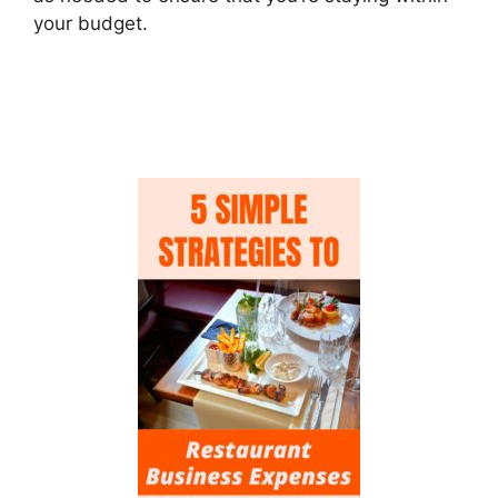
your budget.