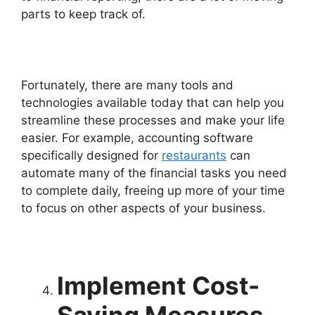
parts to keep track of.
Fortunately, there are many tools and
technologies available today that can help you
streamline these processes and make your life
easier. For example, accounting software
specifically designed for
restaurants
can
automate many of the financial tasks you need
to complete daily, freeing up more of your time
to focus on other aspects of your business.
Implement Cost-