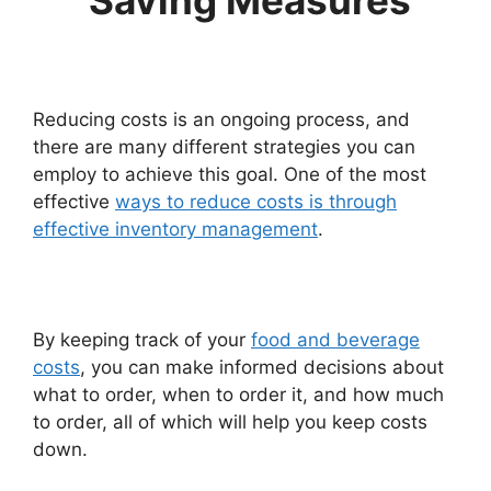
Saving Measures
Reducing costs is an ongoing process, and
there are many different strategies you can
employ to achieve this goal. One of the most
effective
ways to reduce costs is through
effective inventory management
.
By keeping track of your
food and beverage
costs
, you can make informed decisions about
what to order, when to order it, and how much
to order, all of which will help you keep costs
down.