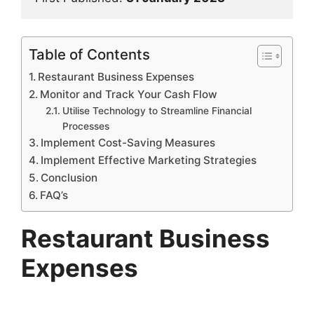
Table of Contents
Restaurant Business Expenses
Monitor and Track Your Cash Flow
Utilise Technology to Streamline Financial
Processes
Implement Cost-Saving Measures
Implement Effective Marketing Strategies
Conclusion
FAQ’s
Restaurant Business
Expenses