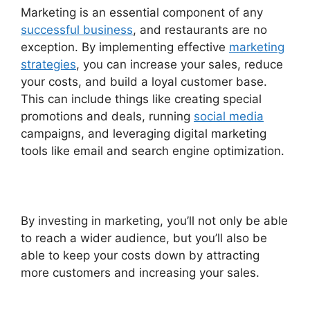
Marketing is an essential component of any
successful business
, and restaurants are no
exception. By implementing effective
marketing
strategies
, you can increase your sales, reduce
your costs, and build a loyal customer base.
This can include things like creating special
promotions and deals, running
social media
campaigns, and leveraging digital marketing
tools like email and search engine optimization.
By investing in marketing, you’ll not only be able
to reach a wider audience, but you’ll also be
able to keep your costs down by attracting
more customers and increasing your sales.