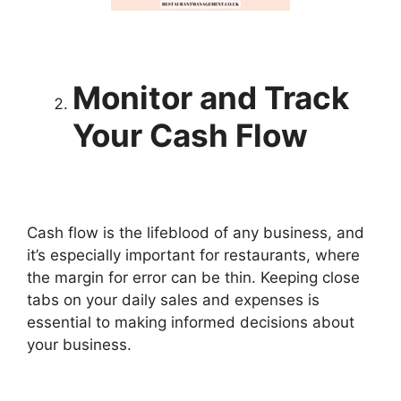
Monitor and Track
Your Cash Flow
Cash flow is the lifeblood of any business, and
it’s especially important for restaurants, where
the margin for error can be thin. Keeping close
tabs on your daily sales and expenses is
essential to making informed decisions about
your business.