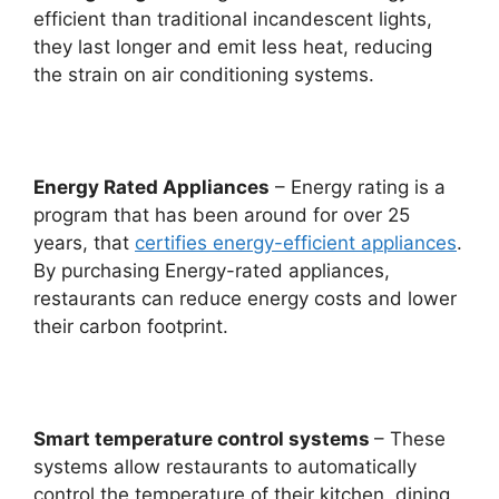
efficient than traditional incandescent lights,
they last longer and emit less heat, reducing
the strain on air conditioning systems.
Energy Rated Appliances
– Energy rating is a
program that has been around for over 25
years, that
certifies energy-efficient appliances
.
By purchasing Energy-rated appliances,
restaurants can reduce energy costs and lower
their carbon footprint.
Smart temperature control systems
– These
systems allow restaurants to automatically
control the temperature of their kitchen, dining