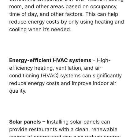
room, and other areas based on occupancy,
time of day, and other factors. This can help
reduce energy costs by only using heating and
cooling when it’s needed.
Energy-efficient HVAC systems
– High-
efficiency heating, ventilation, and air
conditioning (HVAC) systems can significantly
reduce energy costs and improve indoor air
quality.
Solar panels
– Installing solar panels can
provide restaurants with a clean, renewable