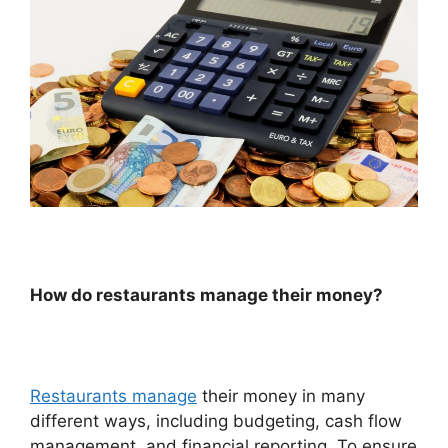
How do restaurants manage their money?
Restaurants manage
their money in many
different ways, including budgeting, cash flow
management, and financial reporting. To ensure