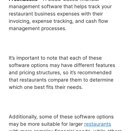
management software that helps track your
restaurant business expenses with their
invoicing, expense tracking, and cash flow
management processes.
It’s important to note that each of these
software options may have different features
and pricing structures, so it’s recommended
that restaurants compare them to determine
which one best fits their needs.
Additionally, some of these software options
may be more suitable for larger
restaurants