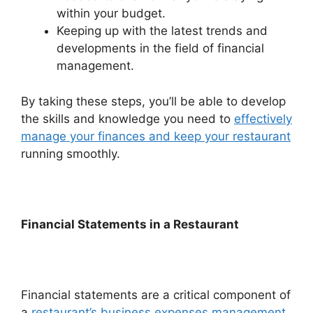
within your budget.
Keeping up with the latest trends and
developments in the field of financial
management.
By taking these steps, you’ll be able to develop
the skills and knowledge you need to
effectively
manage your finances and keep your restaurant
running smoothly.
Financial Statements in a Restaurant
Financial statements are a critical component of
a
restaurant’s business expenses management
.