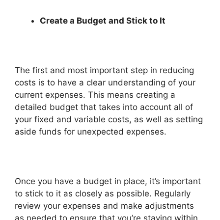
Create a Budget and Stick to It
The first and most important step in reducing
costs is to have a clear understanding of your
current expenses. This means creating a
detailed budget that takes into account all of
your fixed and variable costs, as well as setting
aside funds for unexpected expenses.
Once you have a budget in place, it’s important
to stick to it as closely as possible. Regularly
review your expenses and make adjustments
as needed to ensure that you’re staying within