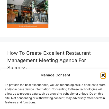
How To Create Excellent Restaurant
Management Meeting Agenda For
Success
Manage Consent
To provide the best experiences, we use technologies like cookies to store
and/or access device information. Consenting to these technologies will
allow us to process data such as browsing behavior or unique IDs on this
site. Not consenting or withdrawing consent, may adversely affect certain
features and functions.