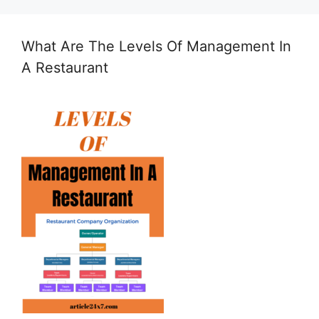
What Are The Levels Of Management In
A Restaurant