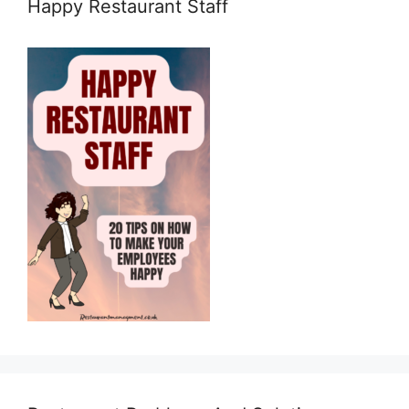
Happy Restaurant Staff