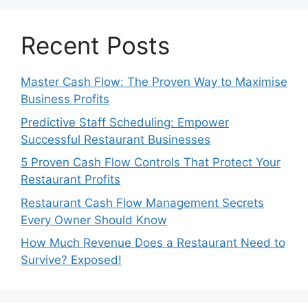
Recent Posts
Master Cash Flow: The Proven Way to Maximise
Business Profits
Predictive Staff Scheduling: Empower
Successful Restaurant Businesses
5 Proven Cash Flow Controls That Protect Your
Restaurant Profits
Restaurant Cash Flow Management Secrets
Every Owner Should Know
How Much Revenue Does a Restaurant Need to
Survive? Exposed!