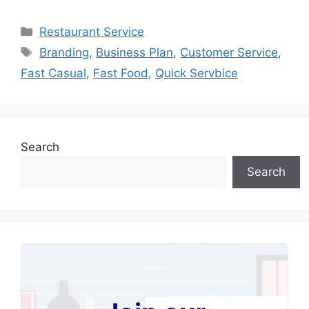
Categories
Restaurant Service
Tags
Branding
,
Business Plan
,
Customer Service
,
Fast Casual
,
Fast Food
,
Quick Servbice
Search
Search