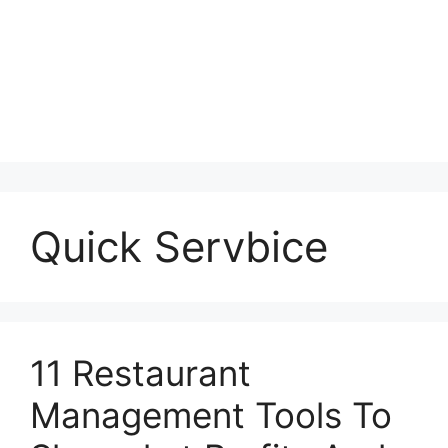
Quick Servbice
11 Restaurant
Management Tools To