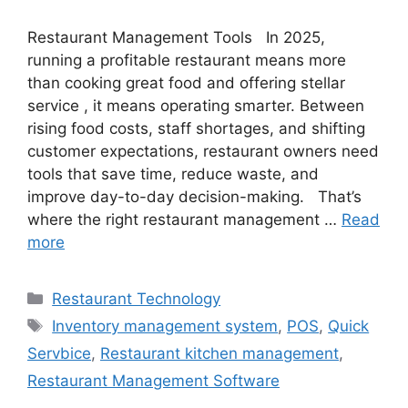
Restaurant Management Tools In 2025,
running a profitable restaurant means more
than cooking great food and offering stellar
service , it means operating smarter. Between
rising food costs, staff shortages, and shifting
customer expectations, restaurant owners need
tools that save time, reduce waste, and
improve day-to-day decision-making. That’s
where the right restaurant management …
Read
more
Categories
Restaurant Technology
Tags
Inventory management system
,
POS
,
Quick
Servbice
,
Restaurant kitchen management
,
Restaurant Management Software