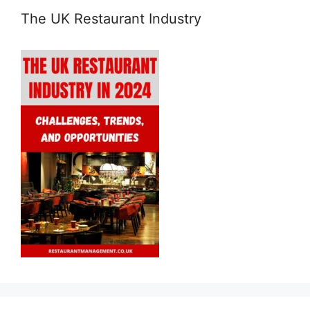
The UK Restaurant Industry