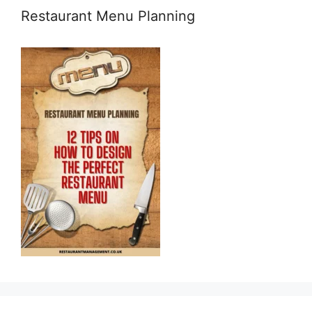
Restaurant Menu Planning