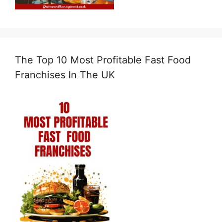
The Top 10 Most Profitable Fast Food
Franchises In The UK