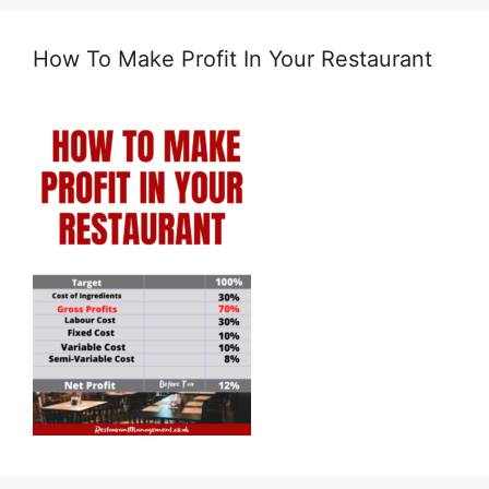
How To Make Profit In Your Restaurant