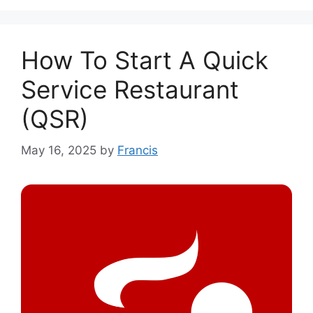
How To Start A Quick
Service Restaurant
(QSR)
May 16, 2025
by
Francis