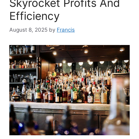
Skyrocket Profits And
Efficiency
August 8, 2025
by
Francis