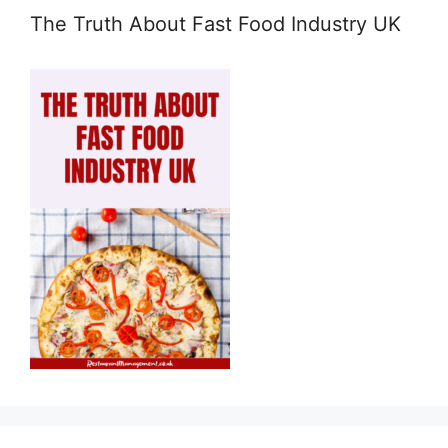
The Truth About Fast Food Industry UK