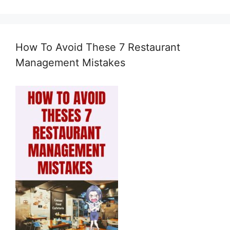
How To Avoid These 7 Restaurant
Management Mistakes