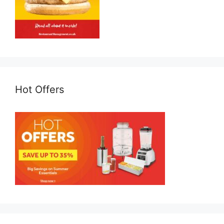
Hot Offers