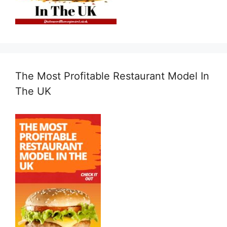
The Most Profitable Restaurant Model In
The UK