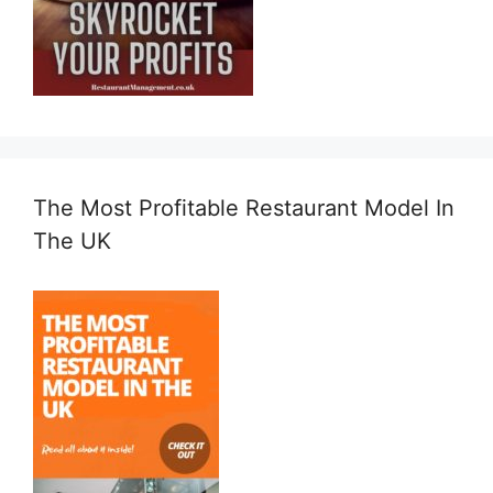
The Most Profitable Restaurant Model In
The UK