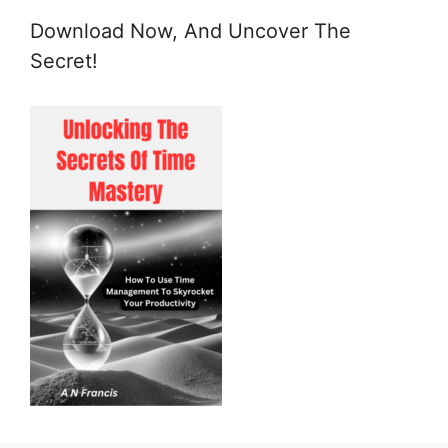
Download Now, And Uncover The
Secret!