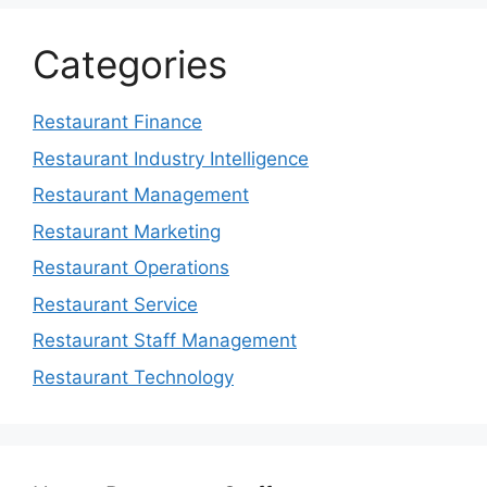
Categories
Restaurant Finance
Restaurant Industry Intelligence
Restaurant Management
Restaurant Marketing
Restaurant Operations
Restaurant Service
Restaurant Staff Management
Restaurant Technology