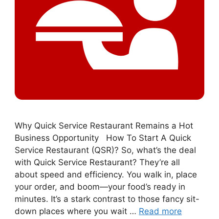
Why Quick Service Restaurant Remains a Hot
Business Opportunity How To Start A Quick
Service Restaurant (QSR)? So, what’s the deal
with Quick Service Restaurant? They’re all
about speed and efficiency. You walk in, place
your order, and boom—your food’s ready in
minutes. It’s a stark contrast to those fancy sit-
down places where you wait …
Read more