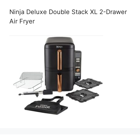
Ninja Deluxe Double Stack XL 2-Drawer
Air Fryer