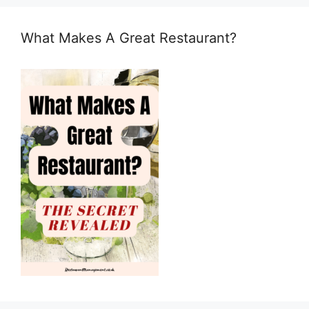
What Makes A Great Restaurant?