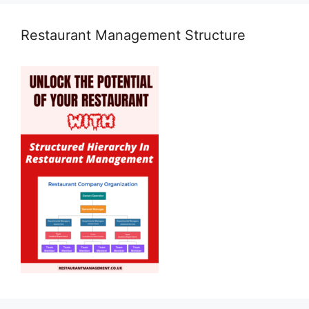
Restaurant Management Structure