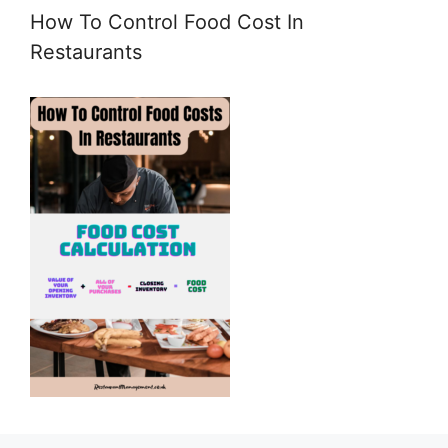
How To Control Food Cost In
Restaurants