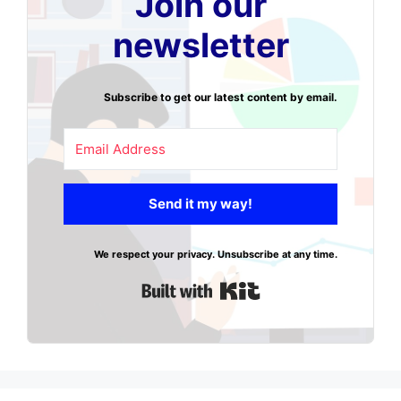
Join our
newsletter
Subscribe to get our latest content by email.
Send it my way!
We respect your privacy. Unsubscribe at any time.
Built with Kit