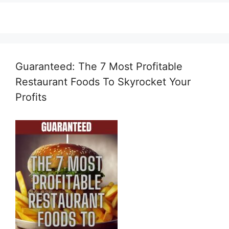
Guaranteed: The 7 Most Profitable
Restaurant Foods To Skyrocket Your
Profits