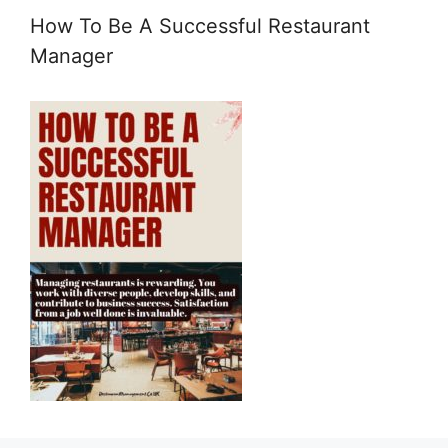
How To Be A Successful Restaurant
Manager