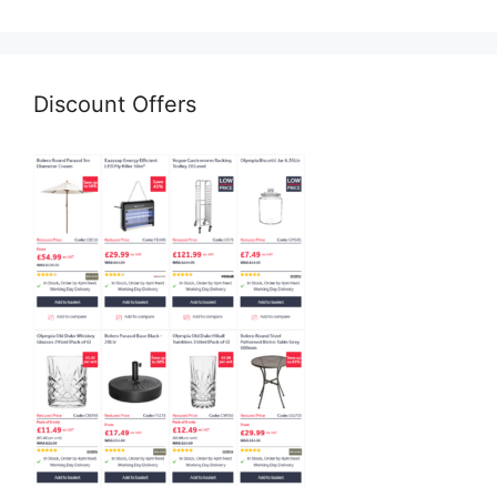
Discount Offers