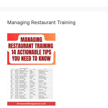
Managing Restaurant Training