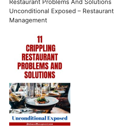
Restaurant Problems And Solutions
Unconditional Exposed – Restaurant
Management