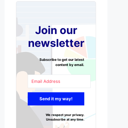
Join our
newsletter
Subscribe to get our latest
content by email.
Send it my way!
We respect your privacy.
Unsubscribe at any time.