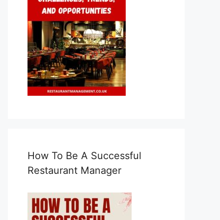
How To Be A Successful
Restaurant Manager