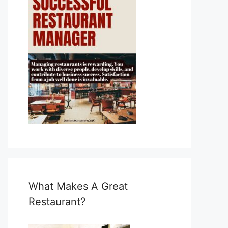
What Makes A Great
Restaurant?