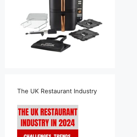
The UK Restaurant Industry