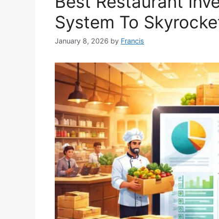
Best Restaurant In
System To Skyrocket
January 8, 2026
by
Francis