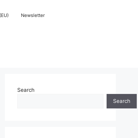
(EU)
Newsletter
Search
Search