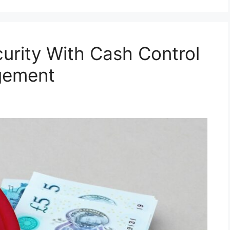
curity With Cash Control
gement