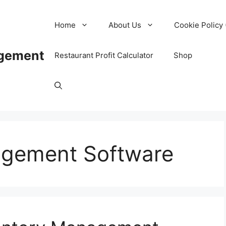
Home
About Us
Cookie Policy 
agement
Restaurant Profit Calculator
Shop
agement Software