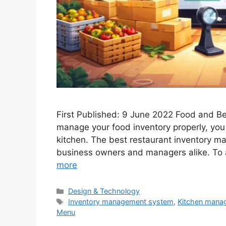
First Published: 9 June 2022 Food and 
manage your food inventory properly, you
kitchen. The best restaurant inventory ma
business owners and managers alike. To a
more
Categories
Design & Technology
Tags
Inventory management system
,
Kitchen mana
Menu