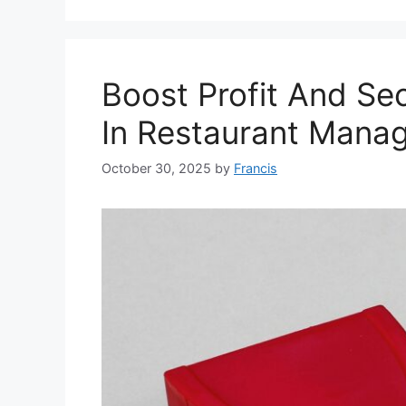
Boost Profit And Se
In Restaurant Mana
October 30, 2025
by
Francis