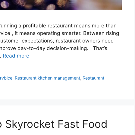
nning a profitable restaurant means more than
rvice , it means operating smarter. Between rising
g customer expectations, restaurant owners need
 improve day-to-day decision-making. That’s
 …
Read more
rvbice
,
Restaurant kitchen management
,
Restaurant
o Skyrocket Fast Food