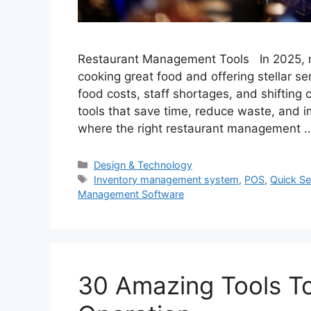
Restaurant Management Tools In 2025, ru
cooking great food and offering stellar se
food costs, staff shortages, and shiftin
tools that save time, reduce waste, and
where the right restaurant management
Categories
Design & Technology
Tags
Inventory management system
,
POS
,
Quick Se
Management Software
30 Amazing Tools T