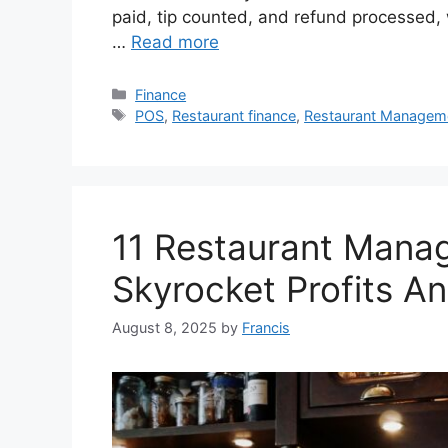
paid, tip counted, and refund processed, 
…
Read more
Categories
Finance
Tags
POS
,
Restaurant finance
,
Restaurant Managem
11 Restaurant Mana
Skyrocket Profits An
August 8, 2025
by
Francis