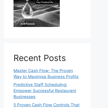
Recent Posts
Master Cash Flow: The Proven
Way to Maximise Business Profits
Predictive Staff Scheduling:
Empower Successful Restaurant
Businesses
5 Proven Cash Flow Controls That