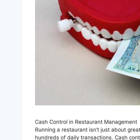
Cash Control in Restaurant Management
Running a restaurant isn’t just about gre
hundreds of daily transactions. Cash cont