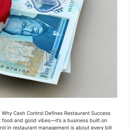
 Why Cash Control Defines Restaurant Success
at food and good vibes—it’s a business built on
rol in restaurant management is about every bill