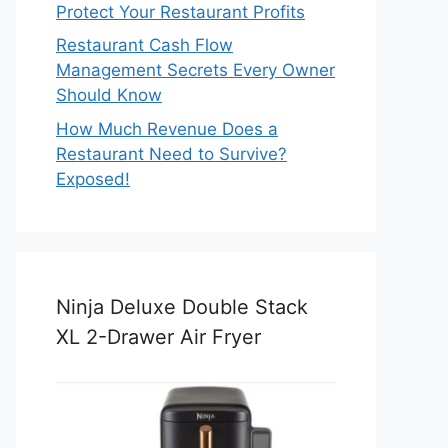
Protect Your Restaurant Profits
Restaurant Cash Flow
Management Secrets Every Owner
Should Know
How Much Revenue Does a
Restaurant Need to Survive?
Exposed!
Ninja Deluxe Double Stack
XL 2-Drawer Air Fryer