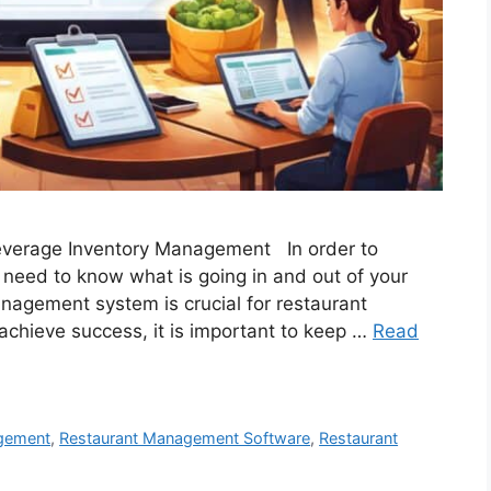
Beverage Inventory Management In order to
 need to know what is going in and out of your
nagement system is crucial for restaurant
chieve success, it is important to keep …
Read
gement
,
Restaurant Management Software
,
Restaurant