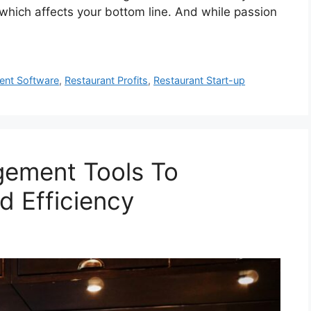
which affects your bottom line. And while passion
ent Software
,
Restaurant Profits
,
Restaurant Start-up
gement Tools To
d Efficiency