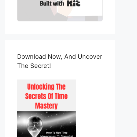
Built with Kit
Download Now, And Uncover
The Secret!