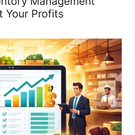
ventory Management
 Your Profits